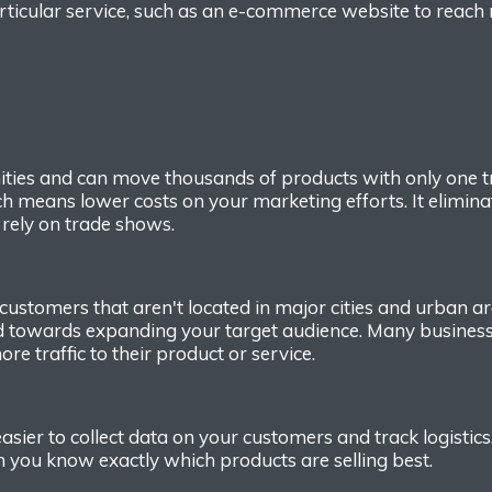
ticular service, such as a
n
e-commerce website to reach
ties
and c
an move thousands of products with only
one t
ch means lower costs on your marketing efforts.
It elimin
 rely on trade shows.
customers that aren't located in major cities and urban a
d toward
s
expanding your target audience. Many busines
ore
traffic
to their product
or
service
.
asier to collect data on your customers and
track logistic
en you know exactly which
products are selling best.