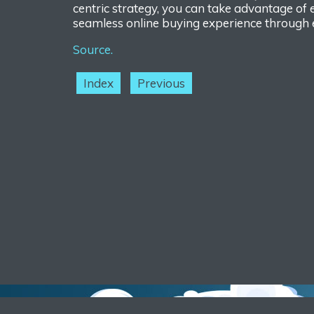
centric strategy, you can take advantage of
se
amless online buying experience through 
Source.
Index
Previous