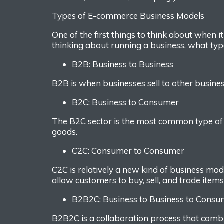
Types of E-commerce Business Models
One of the first things to think about
when i
thinking about running a business, what t
yp
B2B: Business to Business
B2B is when business
es
sell to other busines
B2C
:
Business to Consumer
The B2C sector is the most common type o
goods.
C2C
: Consumer to Consumer
C2C is relatively a new kind of business mo
allow customers to buy, sell, and trade item
B2B2C
: Business to Business to Cons
B2B2C is a collaboration process that com