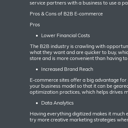
service
partners with
a
business
to
use a
par
Pros
&
C
ons of
B2B
E
-commerce
Pros
Low
er
Financial
Cost
s
The B2B industry is crawling with
opportuni
what they want and are quicker
to buy, whi
store
and is more convenient than having to
Increase
d
B
rand
R
each
E-commerce sites offer a big advantage for
your business model
so that it can be
geare
optimization practices, which
helps
drives
m
Data
Analytics
Having everything digitized makes it much e
try
more creative marke
ting strategies wh