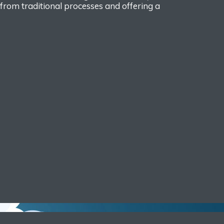
rom traditional processes and offering a