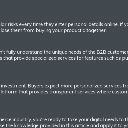
lar risks every time they enter personal details online.
If 
ld lose them from buying your
product altogether.
n't fully understand the unique needs of the B2B custome
s that provide specialized services for
features
such as pu
 investment. Buyers
expect more personalized services from
 platform
that provides
transparent service
s
where custome
erce
industry,
you're ready to take your digital
needs
to t
ake
the knowledge provided
in this article and
apply it to