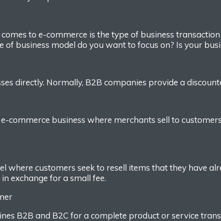
t comes to e-commerce
is the type of
business transactio
e of
business
model do you want to focus on
? Is your bus
ses directly.
Normally
,
B2B companies provide a discounted
f
e-commerce business where
merchants sell to customer
del
w
here customers seek to resell
item
s
that they have al
s
in exchange
for a small fee.
umer
bines B2B and B2C for
a complete product or service trans