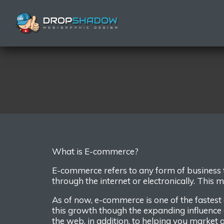
W
hat is E
-commerce?
E-commerce refers to any form of
business
through
the internet or electronically
.
This m
As of now, e-commerce is one of the fastest
this growth though the expanding influence 
the web, in addition, to help
ing
you market a