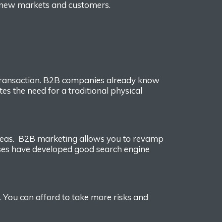
 new markets and customers.
ransaction.
B2B companies already know
ates the need for
a
traditional
physical
reas.
B2B marke
ting allows you to revamp
ses have developed good search engine
s. You can affo
rd to take more risks and