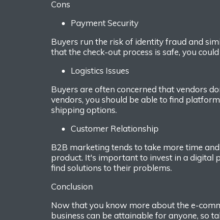
Cons
Payment
S
ecurity
Buyers run the risk of identity fraud and simi
that the check-out
process
is safe, you cou
Logistics
Issues
Buyers are often concerned
that vendors do
vendors, you should be able to find platform
shipping options.
Customer
R
elationship
B2B marketing tends to take
more time and
product. It
's important to invest in a digital
find
solutions to their problems.
Conclusion
Now that you know more about the e-
comm
business can
be attainable for anyone, so t