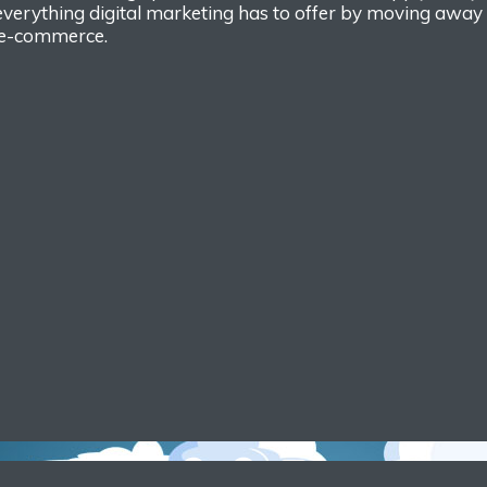
everything
digital marketing
has to offer by moving
away f
e-
commerce.