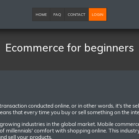
HOME
FAQ
CONTACT
LOGIN
Ecommerce for beginners
transaction conducted online
,
or
in other words,
it's t
he
se
eans that
every time you buy or sell something on the int
 growing industries in the global market.
Mobile commerc
of millennials' comfort with shopping online.
This industr
nd sell
your
products
.