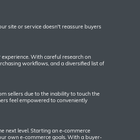
your site or service doesn't
reassure buyers
r experience.
With careful research on
rchasing workflow
s,
and a
diversified
list of
 sellers due to the inability to touch the
rs feel empowered to conveniently
he next level. Starting
an e-commerce
 your own e-commerce goals.
With a buyer-