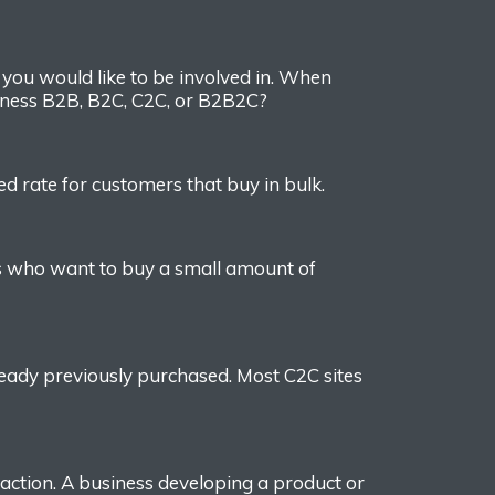
n
you would like
to be involved in.
When
iness
B2B, B2C, C2C, or B2B2C?
 rate for customers that buy in bulk.
s who want to buy a small amount of
ready previously purchased.
Most
C2C
sites
action.
A business developing a product or