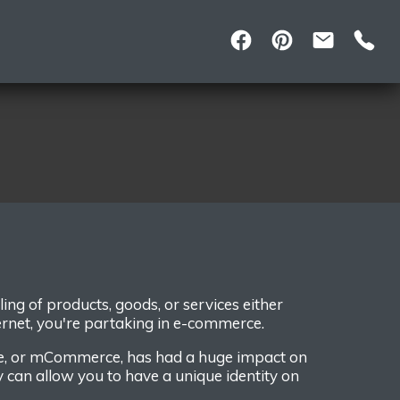
lling
of
products
, goods,
or services either
ernet,
you're partaking in e-commerce.
e, or mCommerce,
has had a
huge impact on
y
can
allow you to
have
a unique identity on