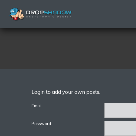
Login to add your own posts.
Email:
Password: