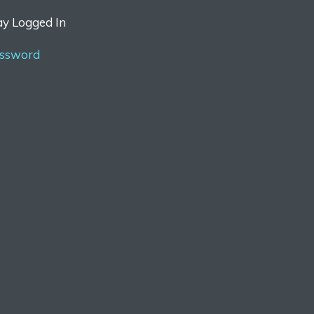
ay Logged In
assword