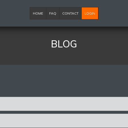
HOME
FAQ
CONTACT
LOGIN
BLOG