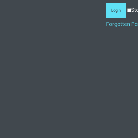
St
Forgotten P