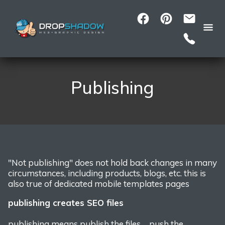
Publishing
"Not publishing" does not hold back changes in many
circumstances, including products, blogs, etc.
this is
also true of dedicated mobile templates pages
publishing creates SEO files
publishing means publish the files... push the