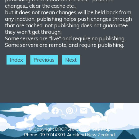
changes... clear the cache etc...
but it does not mean changes will be held back from
any inaction. publishing helps push changes through
that are cached, not publishing does not guarantee
they won't get through.
Some servers are "live" and require no publishing.
Some servers are remote, and require publishing.
Index
Previous
Next
© Copyright
DROPSHADOW
-
Site map
Phone: 09 9744301 Auckland New Zealand