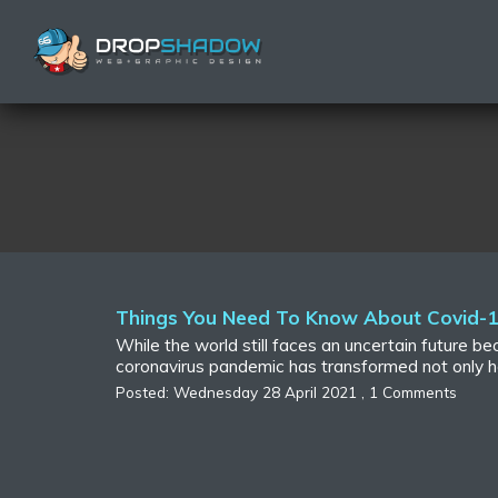
Things You Need To Know About Covid-19
While the world still faces an uncertain future 
coronavirus pandemic has transformed not only h
Posted: Wednesday 28 April 2021 , 1 Comments