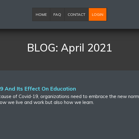
HOME
FAQ
CONTACT
LOGIN
BLOG: April 2021
 And Its Effect On Education
because of Covid-19, organizations need to embrace the new norm
ow we live and work but also how we learn.