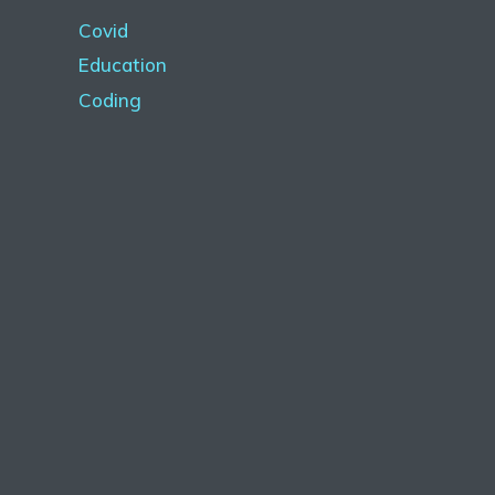
Covid
Education
Coding