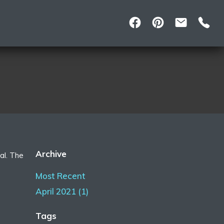
Archive
al. The
Most Recent
April 2021 (1)
Tags