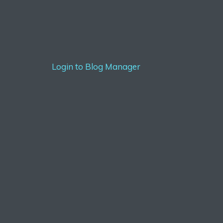
Login to Blog Manager